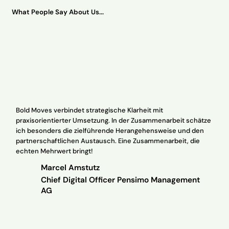
What People Say About Us...
Bold Moves verbindet strategische Klarheit mit
praxisorientierter Umsetzung. In der Zusammenarbeit schätze
Wi
ich besonders die zielführende Herangehensweise und den
in
partnerschaftlichen Austausch. Eine Zusammenarbeit, die
ex
echten Mehrwert bringt!
th
Marcel Amstutz
Chief Digital Officer Pensimo Management
AG