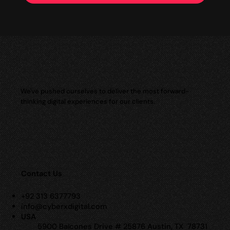
We've pushed ourselves to deliver the most forward-
thinking digital experiences for our clients.
Contact Us
+92 313 6377793
info@cyberxdigital.com
USA
5900 Balcones Drive # 25876 Austin, TX 78731