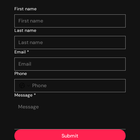
First name
Last name
Email
*
Phone
Message
*
Submit