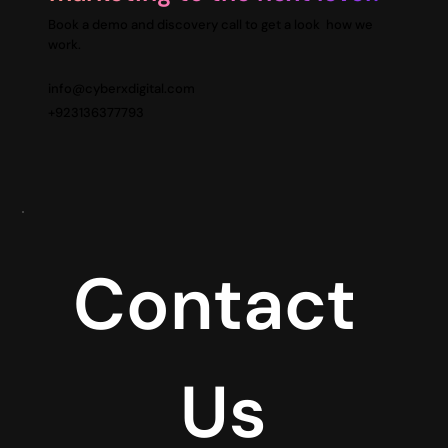
Book a demo and discovery call to get a look how we
work.
info@cyberxdigital.com
+923136377793
Contact 
Us