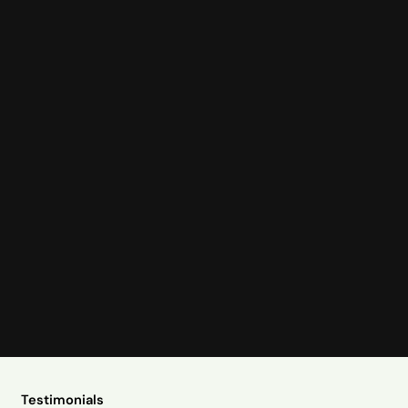
Testimonials