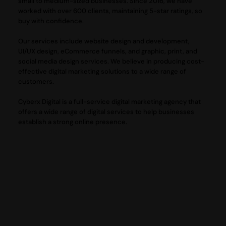
small to medium-sized businesses. Since 2016, we have
worked with over 600 clients, maintaining 5-star ratings, so
buy with confidence.
Our services include website design and development,
UI/UX design, eCommerce funnels, and graphic, print, and
social media design services. We believe in producing cost-
effective digital marketing solutions to a wide range of
customers.
Cyberx Digital is a full-service digital marketing agency that
offers a wide range of digital services to help businesses
establish a strong online presence.