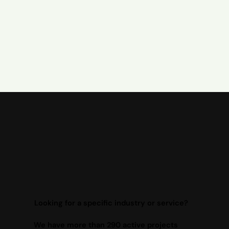
Looking for a specific industry or service?
We have more than 290 active projects