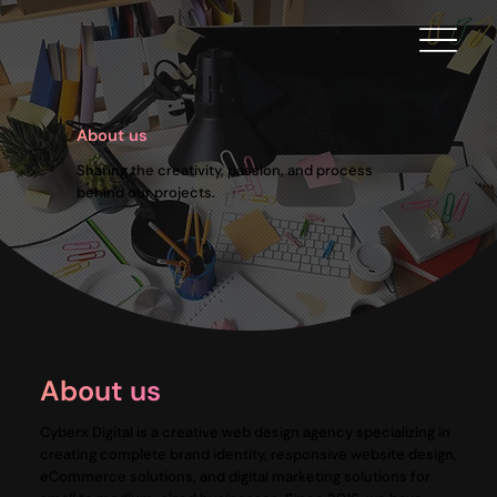
About us
Sharing the creativity, passion, and process
behind our projects.
About us
Cyberx Digital is a creative web design agency specializing in
creating complete brand identity, responsive website design,
eCommerce solutions, and digital marketing solutions for