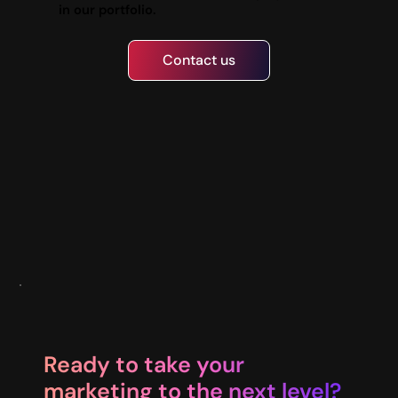
in our portfolio.
Contact us
Ready to take your
marketing to the next level?